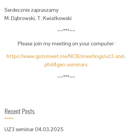
Serdecznie zapraszamy
M. Dąbrowski, T. Kwiatkowski
~~***~~
Please join my meeting on your computer:
https://www.gotomeet.me/NCBJmeetings/uz3-and-
phd4gen-seminars
~~***~~
Recent Posts
UZ3 seminar 04.03.2025