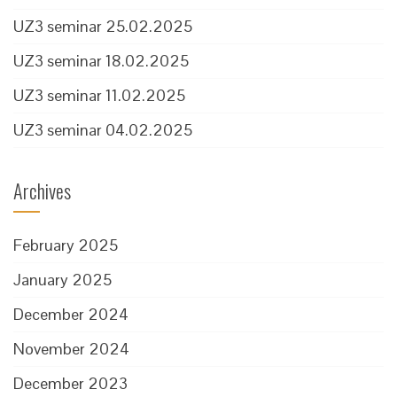
UZ3 seminar 25.02.2025
UZ3 seminar 18.02.2025
UZ3 seminar 11.02.2025
UZ3 seminar 04.02.2025
Archives
February 2025
January 2025
December 2024
November 2024
December 2023