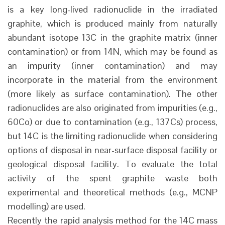
is a key long-lived radionuclide in the irradiated
graphite, which is produced mainly from naturally
abundant isotope 13C in the graphite matrix (inner
contamination) or from 14N, which may be found as
an impurity (inner contamination) and may
incorporate in the material from the environment
(more likely as surface contamination). The other
radionuclides are also originated from impurities (e.g.,
60Co) or due to contamination (e.g., 137Cs) process,
but 14C is the limiting radionuclide when considering
options of disposal in near-surface disposal facility or
geological disposal facility. To evaluate the total
activity of the spent graphite waste both
experimental and theoretical methods (e.g., MCNP
modelling) are used.
Recently the rapid analysis method for the 14C mass