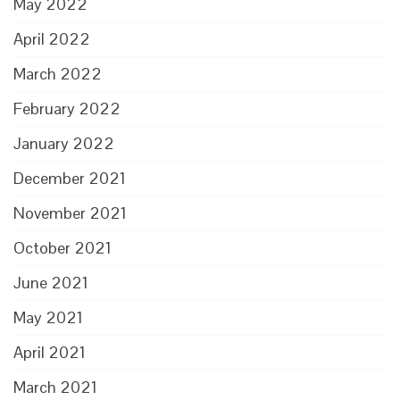
May 2022
April 2022
March 2022
February 2022
January 2022
December 2021
November 2021
October 2021
June 2021
May 2021
April 2021
March 2021