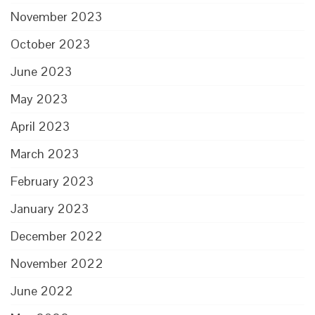
November 2023
October 2023
June 2023
May 2023
April 2023
March 2023
February 2023
January 2023
December 2022
November 2022
June 2022