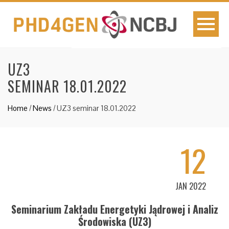
UZ3
SEMINAR 18.01.2022
Home
/
News
/
UZ3 seminar 18.01.2022
12
JAN 2022
Seminarium Zakładu Energetyki Jądrowej i Analiz
Środowiska (UZ3)