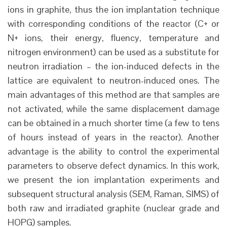
ions in graphite, thus the ion implantation technique
with corresponding conditions of the reactor (C+ or
N+ ions, their energy, fluency, temperature and
nitrogen environment) can be used as a substitute for
neutron irradiation – the ion-induced defects in the
lattice are equivalent to neutron-induced ones. The
main advantages of this method are that samples are
not activated, while the same displacement damage
can be obtained in a much shorter time (a few to tens
of hours instead of years in the reactor). Another
advantage is the ability to control the experimental
parameters to observe defect dynamics. In this work,
we present the ion implantation experiments and
subsequent structural analysis (SEM, Raman, SIMS) of
both raw and irradiated graphite (nuclear grade and
HOPG) samples.