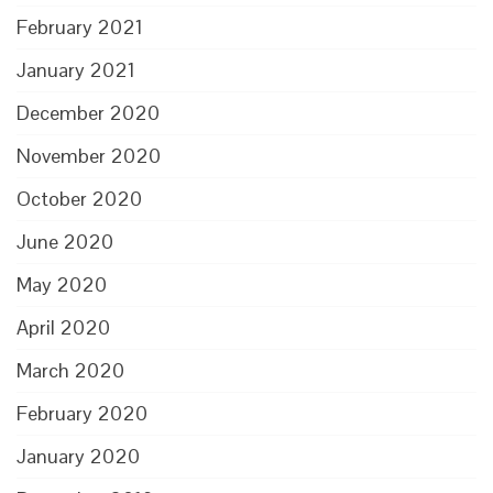
February 2021
January 2021
December 2020
November 2020
October 2020
June 2020
May 2020
April 2020
March 2020
February 2020
January 2020