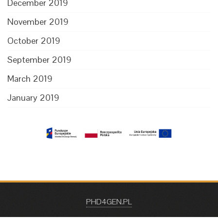
December 2019
November 2019
October 2019
September 2019
March 2019
January 2019
PHD4GEN.PL