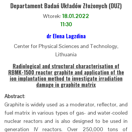
Departament Badań Układów Złożonych (DUZ)
Wtorek:
18.01.2022
11:30
dr Elena Lagzdina
Center for Physical Sciences and Technology,
Lithuania
Radiological and structural characterisation of
RBMK-1500 reactor graphite and application of the
ion implantation method to investigate irradiation
damage in graphite matrix
Abstract
:
Graphite is widely used as a moderator, reflector, and
fuel matrix in various types of gas- and water-cooled
nuclear reactors and is also designed to be used in
generation IV reactors. Over 250,000 tons of