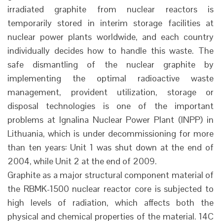
irradiated graphite from nuclear reactors is
temporarily stored in interim storage facilities at
nuclear power plants worldwide, and each country
individually decides how to handle this waste. The
safe dismantling of the nuclear graphite by
implementing the optimal radioactive waste
management, provident utilization, storage or
disposal technologies is one of the important
problems at Ignalina Nuclear Power Plant (INPP) in
Lithuania, which is under decommissioning for more
than ten years: Unit 1 was shut down at the end of
2004, while Unit 2 at the end of 2009.
Graphite as a major structural component material of
the RBMK-1500 nuclear reactor core is subjected to
high levels of radiation, which affects both the
physical and chemical properties of the material. 14C