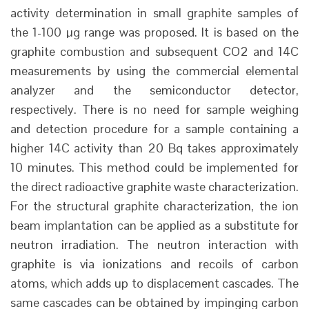
activity determination in small graphite samples of
the 1-100 µg range was proposed. It is based on the
graphite combustion and subsequent CO2 and 14C
measurements by using the commercial elemental
analyzer and the semiconductor detector,
respectively. There is no need for sample weighing
and detection procedure for a sample containing a
higher 14C activity than 20 Bq takes approximately
10 minutes. This method could be implemented for
the direct radioactive graphite waste characterization.
For the structural graphite characterization, the ion
beam implantation can be applied as a substitute for
neutron irradiation. The neutron interaction with
graphite is via ionizations and recoils of carbon
atoms, which adds up to displacement cascades. The
same cascades can be obtained by impinging carbon